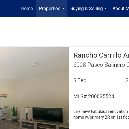
Home
Properties
Buying & Selling
About 
...
...
Rancho Carrillo
6008 Paseo Salinero 
3 Bed
2
MLS# 200035524
Like new! Fabulous renovation t
home w/primary BR on 1st floor