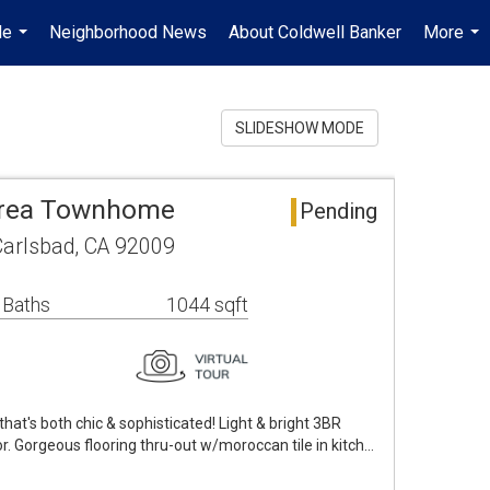
Me
Neighborhood News
About Coldwell Banker
More
...
...
SLIDESHOW MODE
 Area Townhome
Pending
Carlsbad, CA 92009
 Baths
1044 sqft
hat's both chic & sophisticated! Light & bright 3BR
. Gorgeous flooring thru-out w/moroccan tile in kitch…