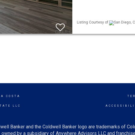
Listing Courtesy of
San Diego, C
LA COSTA
TE
TATE LLC
ACCESSIBIL
well Banker and the Coldwell Banker logo are trademarks of Co
owned by a subsidiary of Anywhere Advisors LLC and franchise