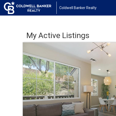
Coldwell Banker Realty
My Active Listings