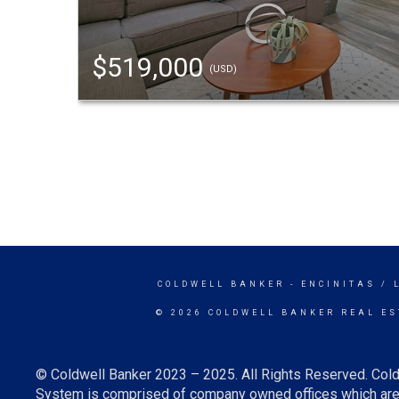
$519,000
(USD)
COLDWELL BANKER
- ENCINITAS / 
© 2026 COLDWELL BANKER REAL ES
© Coldwell Banker 2023 – 2025. All Rights Reserved. Cold
System is comprised of company owned offices which are 