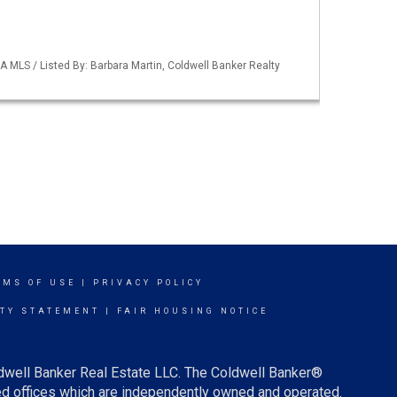
A MLS / Listed By: Barbara Martin, Coldwell Banker Realty
RMS OF USE
|
PRIVACY POLICY
ITY STATEMENT
|
FAIR HOUSING NOTICE
ldwell Banker Real Estate LLC. The Coldwell Banker®
d offices which are independently owned and operated.